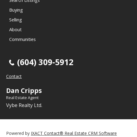
Search Listings
Buying
Selling
About
Communities
(604) 309-5912
Contact
Dan Cripps
Real Estate Agent
Vybe Realty Ltd.
Powered by
IXACT Contact® Real Estate CRM Software