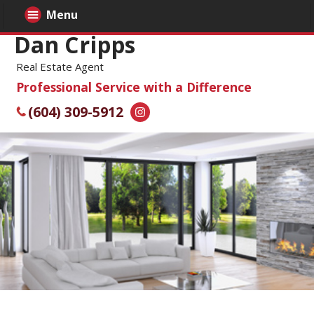
Menu
Dan Cripps
Real Estate Agent
Professional Service with a Difference
(604) 309-5912