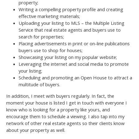
property;
Writing a compelling property profile and creating
effective marketing materials;
Uploading your listing to MLS – the Multiple Listing
Service that real estate agents and buyers use to
search for properties;
Placing advertisements in print or on-line publications
buyers use to shop for houses;
Showcasing your listing on my popular website;
Leveraging the internet and social media to promote
your listing;
Scheduling and promoting an Open House to attract a
multitude of buyers.
In addition, I meet with buyers regularly. In fact, the
moment your house is listed I get in touch with everyone I
know who is looking for a property like yours, and
encourage them to schedule a viewing. I also tap into my
network of other real estate agents so their clients know
about your property as well.