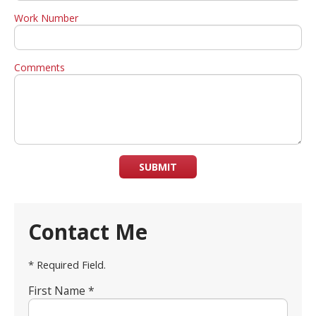
Work Number
Comments
SUBMIT
Contact Me
* Required Field.
First Name *