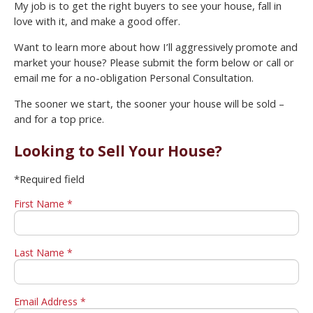
My job is to get the right buyers to see your house, fall in
love with it, and make a good offer.
Want to learn more about how I’ll aggressively promote and
market your house? Please submit the form below or call or
email me for a no-obligation Personal Consultation.
The sooner we start, the sooner your house will be sold –
and for a top price.
Looking to Sell Your House?
*Required field
First Name *
Last Name *
Email Address *