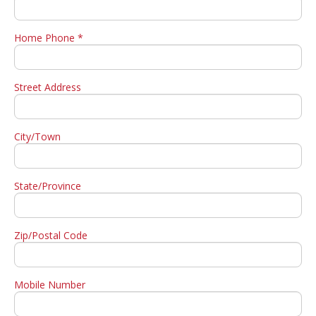
Home Phone *
Street Address
City/Town
State/Province
Zip/Postal Code
Mobile Number