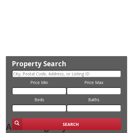
Property Search
Price Min
Price Max
Beds
Baths
Attracting Buyers
SEARCH