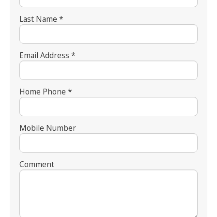
Last Name *
Email Address *
Home Phone *
Mobile Number
Comment