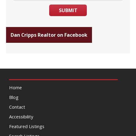
SUBMIT
Dan Cripps Realtor on Facebook
Home
Blog
Contact
Accessibility
Featured Listings