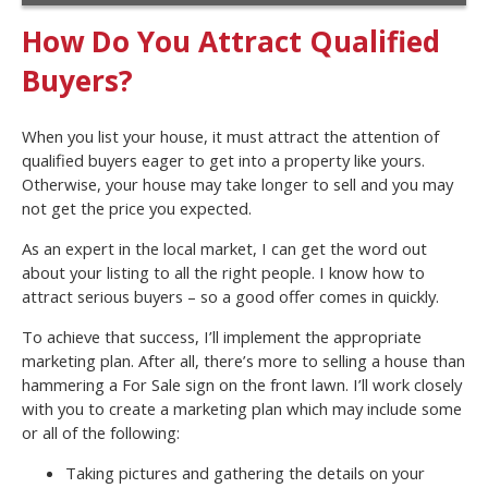
How Do You Attract Qualified
Buyers?
When you list your house, it must attract the attention of
qualified buyers eager to get into a property like yours.
Otherwise, your house may take longer to sell and you may
not get the price you expected.
As an expert in the local market, I can get the word out
about your listing to all the right people. I know how to
attract serious buyers – so a good offer comes in quickly.
To achieve that success, I’ll implement the appropriate
marketing plan. After all, there’s more to selling a house than
hammering a For Sale sign on the front lawn. I’ll work closely
with you to create a marketing plan which may include some
or all of the following:
Taking pictures and gathering the details on your