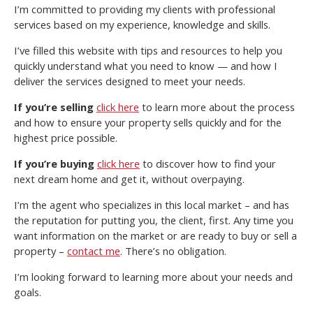
I’m committed to providing my clients with professional
services based on my experience, knowledge and skills.
I’ve filled this website with tips and resources to help you
quickly understand what you need to know — and how I
deliver the services designed to meet your needs.
If you’re selling
click here
to learn more about the process
and how to ensure your property sells quickly and for the
highest price possible.
If you’re buying
click here
to discover how to find your
next dream home and get it, without overpaying.
I’m the agent who specializes in this local market – and has
the reputation for putting you, the client, first. Any time you
want information on the market or are ready to buy or sell a
property –
contact me
. There’s no obligation.
I’m looking forward to learning more about your needs and
goals.