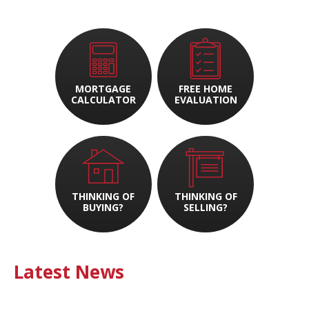
MORTGAGE
FREE HOME
CALCULATOR
EVALUATION
THINKING OF
THINKING OF
BUYING?
SELLING?
Latest News