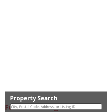
Property Search
Featured Listing