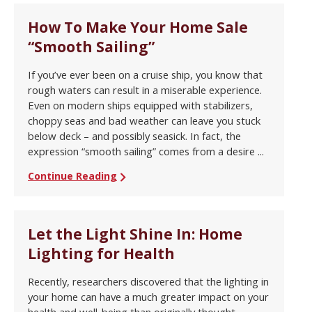
How To Make Your Home Sale
“Smooth Sailing”
If you’ve ever been on a cruise ship, you know that
rough waters can result in a miserable experience.
Even on modern ships equipped with stabilizers,
choppy seas and bad weather can leave you stuck
below deck – and possibly seasick. In fact, the
expression “smooth sailing” comes from a desire ...
Continue Reading
Let the Light Shine In: Home
Lighting for Health
Recently, researchers discovered that the lighting in
your home can have a much greater impact on your