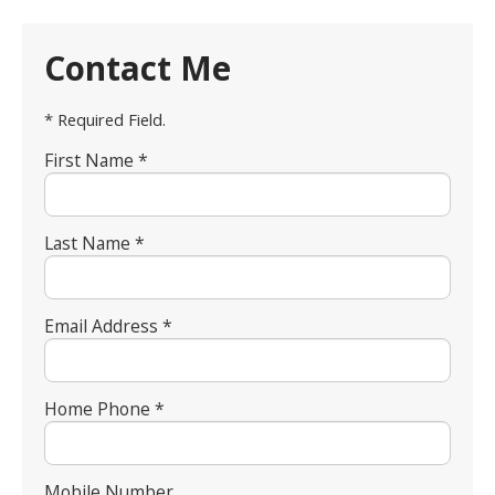
Contact Me
* Required Field.
First Name *
Last Name *
Email Address *
Home Phone *
Mobile Number