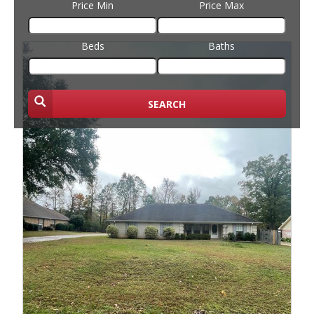
Price Min
Price Max
Beds
Baths
SEARCH