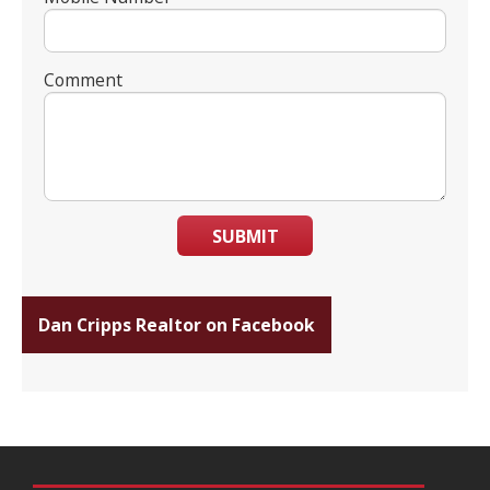
Comment
SUBMIT
Dan Cripps Realtor on Facebook