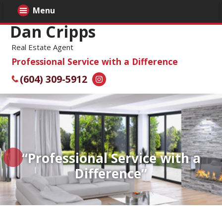
Menu
Dan Cripps
Real Estate Agent
Professional Service with a Difference
(604) 309-5912
“Professional Service with a
Difference”