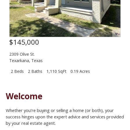
$145,000
2309 Olive St.
Texarkana
,
Texas
2 Beds
2 Baths
1,110 SqFt
0.19 Acres
Welcome
Whether you’re buying or selling a home (or both), your
success hinges upon the expert advice and services provided
by your real estate agent.