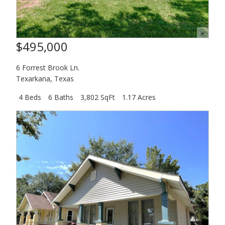
$495,000
6 Forrest Brook Ln.
Texarkana
,
Texas
4 Beds
6 Baths
3,802 SqFt
1.17 Acres