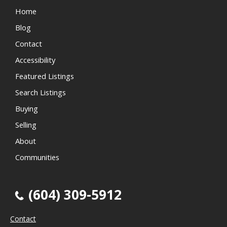
Home
Blog
Contact
Accessibility
Featured Listings
Search Listings
Buying
Selling
About
Communities
(604) 309-5912
Contact