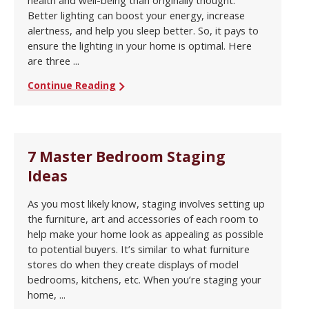
health and well-being than originally thought.
Better lighting can boost your energy, increase
alertness, and help you sleep better. So, it pays to
ensure the lighting in your home is optimal. Here
are three ...
Continue Reading
7 Master Bedroom Staging
Ideas
As you most likely know, staging involves setting up
the furniture, art and accessories of each room to
help make your home look as appealing as possible
to potential buyers. It’s similar to what furniture
stores do when they create displays of model
bedrooms, kitchens, etc. When you’re staging your
home, ...