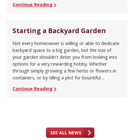
Continue Reading
Starting a Backyard Garden
Not every homeowner is willing or able to dedicate
backyard space to a big garden, but the size of
your garden shouldn’t deter you from looking into
options for a very rewarding hobby. Whether
through simply growing a few herbs or flowers in
containers, or by tilling a plot for bountiful ...
Continue Reading
SEE ALL NEWS