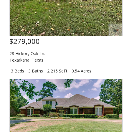
$279,000
28 Hickory Oak Ln.
Texarkana
,
Texas
3 Beds
3 Baths
2,215 SqFt
0.54 Acres